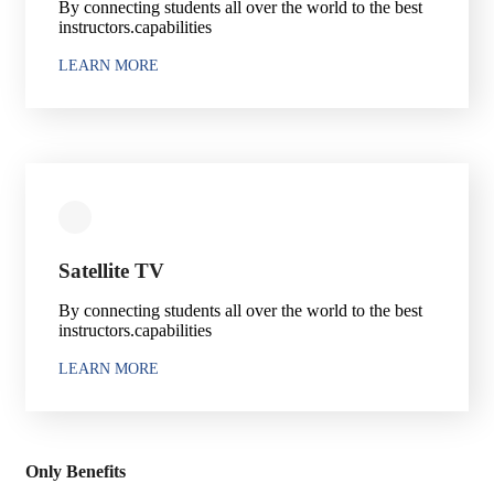
By connecting students all over the world to the best
instructors.capabilities
LEARN MORE
Satellite TV
By connecting students all over the world to the best
instructors.capabilities
LEARN MORE
Only Benefits