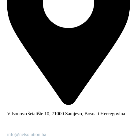
Vilsonovo šetalište 10, 71000 Sarajevo, Bosna i Hercegovina
info@netsolution.ba