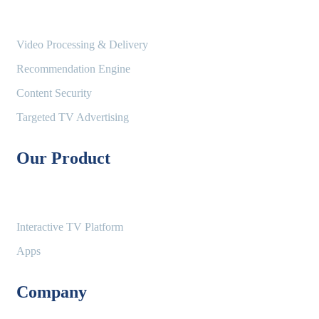
Video Processing & Delivery
Recommendation Engine
Content Security
Targeted TV Advertising
Our Product
Interactive TV Platform
Apps
Company