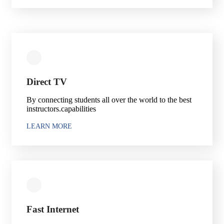
Direct TV
By connecting students all over the world to the best
instructors.capabilities
LEARN MORE
Fast Internet