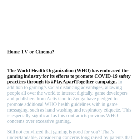
Home TV or Cinema?
The World Health Organization (WHO) has embraced the
gaming industry for its efforts to promote COVID-19 safety
practices through its #PlayApartTogether campaign.
In
addition to gaming’s social distancing advantages, allowing
people all over the world to interact digitally, game developers
and publishers from Activision to Zynga have pledged to
promote additional WHO health guidelines with in-game
messaging, such as hand washing and respiratory etiquette. This
is especially significant as this contradicts previous WHO
concerns over excessive gaming.
Still not convinced that gaming is good for you? That’s
understandable, considering concerns long raised by parents that