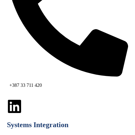
+387 33 711 420
Systems Integration