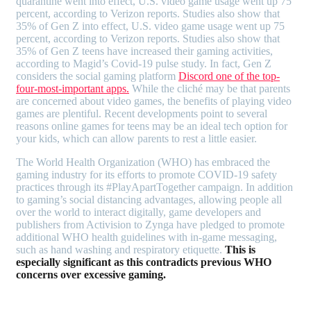
quarantine went into effect, U.S. video game usage went up 75
percent, according to Verizon reports. Studies also show that
35% of Gen Z into effect, U.S. video game usage went up 75
percent, according to Verizon reports. Studies also show that
35% of Gen Z teens have increased their gaming activities,
according to Magid’s Covid-19 pulse study. In fact, Gen Z
considers the social gaming platform
Discord one of the top-
four-most-important apps.
While the cliché may be that parents
are concerned about video games, the benefits of playing video
games are plentiful. Recent developments point to several
reasons online games for teens may be an ideal tech option for
your kids, which can allow parents to rest a little easier.
The World Health Organization (WHO) has embraced the
gaming industry for its efforts to promote COVID-19 safety
practices through its #PlayApartTogether campaign. In addition
to gaming’s social distancing advantages, allowing people all
over the world to interact digitally, game developers and
publishers from Activision to Zynga have pledged to promote
additional WHO health guidelines with in-game messaging,
such as hand washing and respiratory etiquette.
This is
especially significant as this contradicts previous WHO
concerns over excessive gaming.