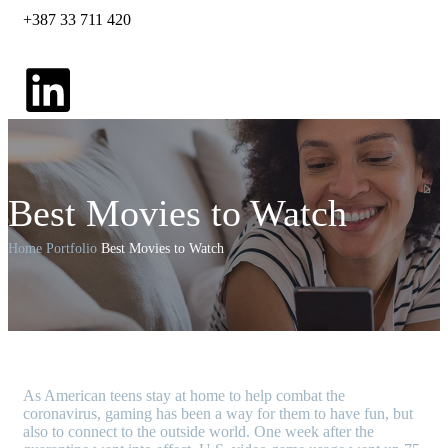
+387 33 711 420
Best Movies to Watch
Home
Portfolio
Best Movies to Watch
A
s American teens stay at home to help combat the
coronavirus, gaming has been a way for them to have fun, but
also to connect to the outside world. One week after the