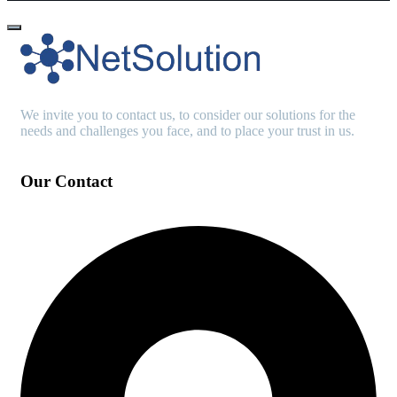
We invite you to contact us, to consider our solutions for the
needs and challenges you face, and to place your trust in us.
Our Contact