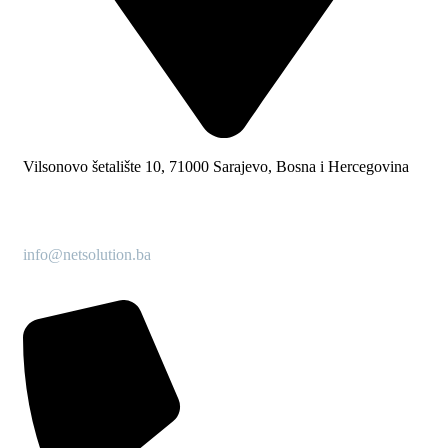
Vilsonovo šetalište 10, 71000 Sarajevo, Bosna i Hercegovina
info@netsolution.ba