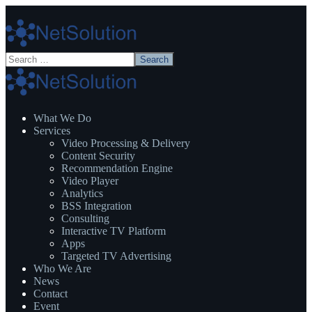
What We Do
Services
Video Processing & Delivery
Content Security
Recommendation Engine
Video Player
Analytics
BSS Integration
Consulting
Interactive TV Platform
Apps
Targeted TV Advertising
Who We Are
News
Contact
Event