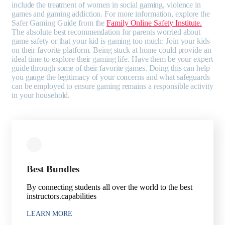
include the treatment of women in social gaming, violence in
games and gaming addiction. For more information, explore the
Safer Gaming Guide from the
Family Online Safety Institute.
The absolute best recommendation for parents worried about
game safety or that your kid is gaming too much: Join your kids
on their favorite platform. Being stuck at home could provide an
ideal time to explore their gaming life. Have them be your expert
guide through some of their favorite games. Doing this can help
you gauge the legitimacy of your concerns and what safeguards
can be employed to ensure gaming remains a responsible activity
in your household.
Best Bundles
By connecting students all over the world to the best
instructors.capabilities
LEARN MORE