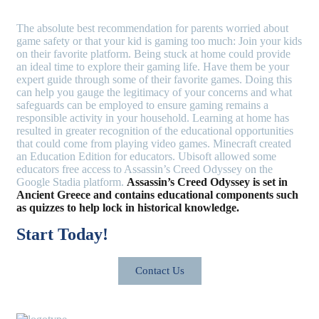
The absolute best recommendation for parents worried about
game safety or that your kid is gaming too much: Join your kids
on their favorite platform. Being stuck at home could provide
an ideal time to explore their gaming life. Have them be your
expert guide through some of their favorite games. Doing this
can help you gauge the legitimacy of your concerns and what
safeguards can be employed to ensure gaming remains a
responsible activity in your household. Learning at home has
resulted in greater recognition of the educational opportunities
that could come from playing video games. Minecraft created
an Education Edition for educators. Ubisoft allowed some
educators free access to Assassin’s Creed Odyssey on the
Google Stadia platform.
Assassin’s Creed Odyssey is set in
Ancient Greece and contains educational components such
as quizzes to help lock in historical knowledge.
Start Today!
Contact Us