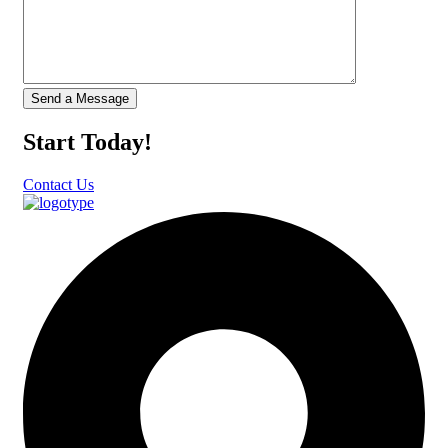
Start Today!
Contact Us