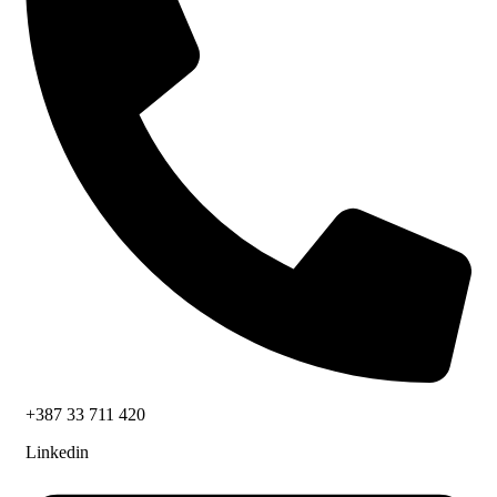
+387 33 711 420
Linkedin