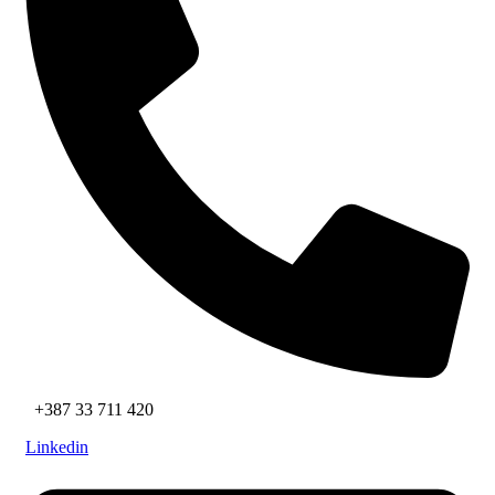
+387 33 711 420
Linkedin