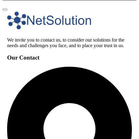
We invite you to contact us, to consider our solutions for the
needs and challenges you face, and to place your trust in us.
Our Contact