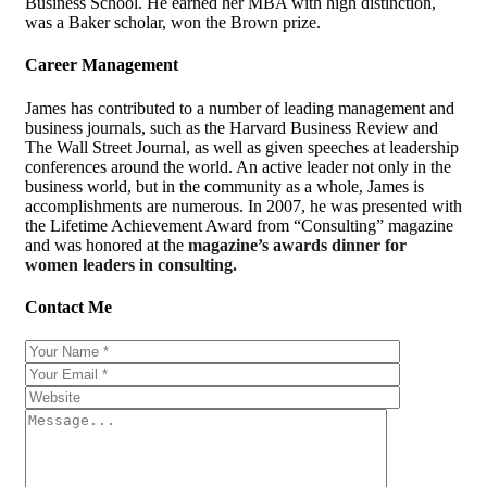
Business School. He earned her MBA with high distinction,
was a Baker scholar, won the Brown prize.
Career Management
James has contributed to a number of leading management and
business journals, such as the Harvard Business Review and
The Wall Street Journal, as well as given speeches at leadership
conferences around the world. An active leader not only in the
business world, but in the community as a whole, James is
accomplishments are numerous. In 2007, he was presented with
the Lifetime Achievement Award from “Consulting” magazine
and was honored at the
magazine’s awards dinner for
women leaders in consulting.
Contact Me