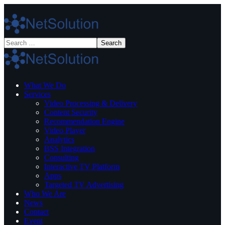
What We Do
Services
Video Processing & Delivery
Content Security
Recommendation Engine
Video Player
Analytics
BSS Integration
Consulting
Interactive TV Platform
Apps
Targeted TV Advertising
Who We Are
News
Contact
Event