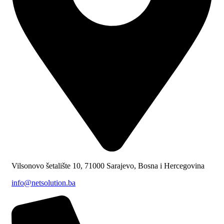
Vilsonovo šetalište 10, 71000 Sarajevo, Bosna i Hercegovina
info@netsolution.ba