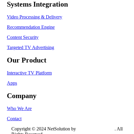
Systems Integration
Video Processing & Delivery
Recommendation Engine
Content Security
Targeted TV Advertising
Our Product
Interactive TV Platform
Apps
Company
Who We Are
Contact
Copyright © 2024 NetSolution by
Crowtech Solutions
. All