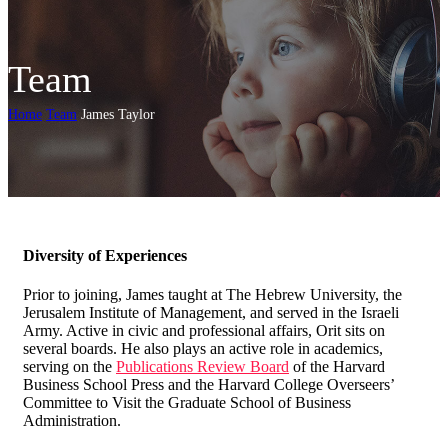
Team
Home
Team
James Taylor
Diversity of Experiences
Prior to joining, James taught at The Hebrew University, the
Jerusalem Institute of Management, and served in the Israeli
Army. Active in civic and professional affairs, Orit sits on
several boards. He also plays an active role in academics,
serving on the
Publications Review Board
of the Harvard
Business School Press and the Harvard College Overseers’
Committee to Visit the Graduate School of Business
Administration.