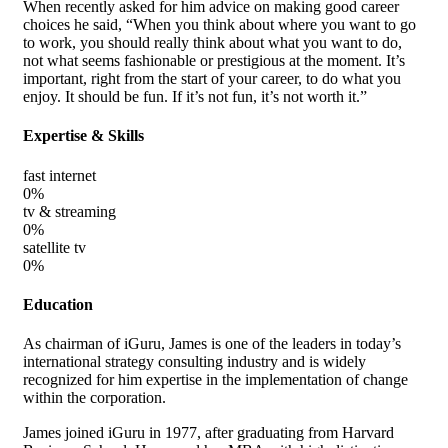
When recently asked for him advice on making good career
choices he said, “When you think about where you want to go
to work, you should really think about what you want to do,
not what seems fashionable or prestigious at the moment. It’s
important, right from the start of your career, to do what you
enjoy. It should be fun. If it’s not fun, it’s not worth it.”
Expertise & Skills
fast internet
0
%
tv & streaming
0
%
satellite tv
0
%
Education
As chairman of iGuru, James is one of the leaders in today’s
international strategy consulting industry and is widely
recognized for him expertise in the implementation of change
within the corporation.
James joined iGuru in 1977, after graduating from Harvard