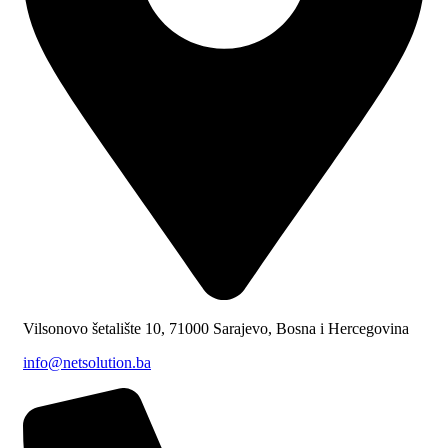
Vilsonovo šetalište 10, 71000 Sarajevo, Bosna i Hercegovina
info@netsolution.ba