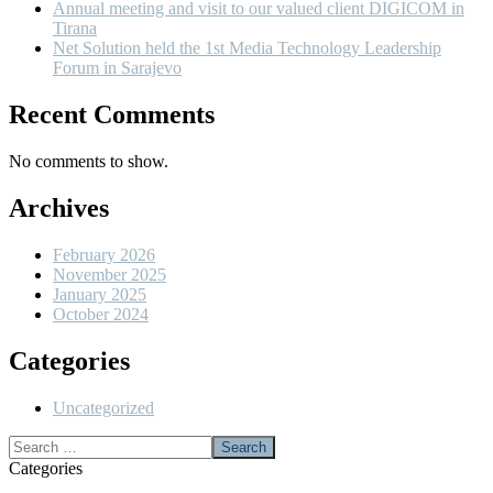
Annual meeting and visit to our valued client DIGICOM in
Tirana
Net Solution held the 1st Media Technology Leadership
Forum in Sarajevo
Recent Comments
No comments to show.
Archives
February 2026
November 2025
January 2025
October 2024
Categories
Uncategorized
Categories