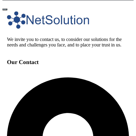
We invite you to contact us, to consider our solutions for the
needs and challenges you face, and to place your trust in us.
Our Contact