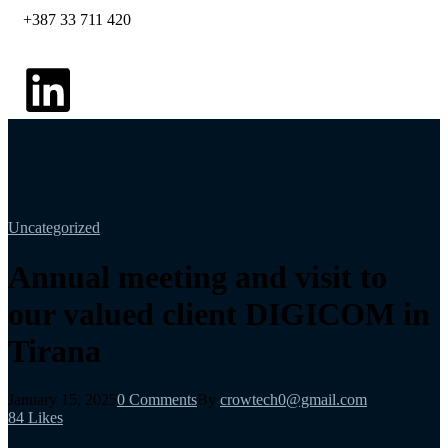
+387 33 711 420
Uncategorized
Annual meeting and visit to
our valued client DIGICOM in
Tirana
January 15, 2025
0 Comments
By
crowtech0@gmail.com
84
Likes