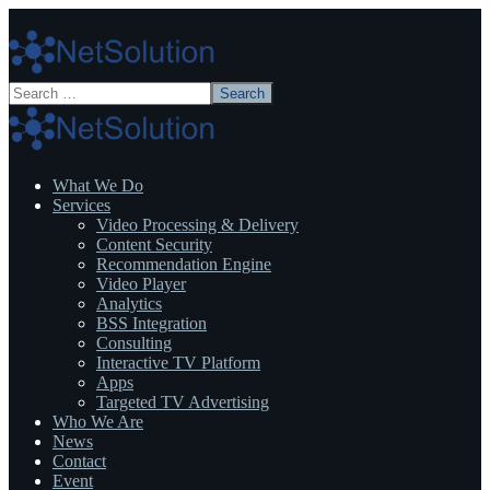
What We Do
Services
Video Processing & Delivery
Content Security
Recommendation Engine
Video Player
Analytics
BSS Integration
Consulting
Interactive TV Platform
Apps
Targeted TV Advertising
Who We Are
News
Contact
Event