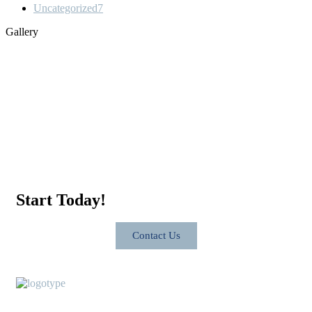
Uncategorized
7
Gallery
Start Today!
Contact Us