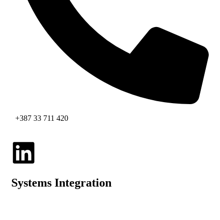
+387 33 711 420
Systems Integration