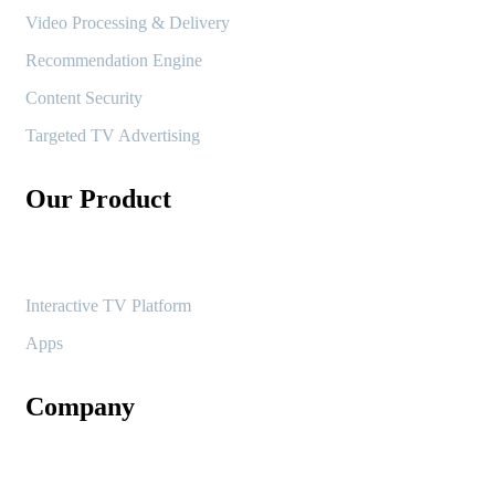
Video Processing & Delivery
Recommendation Engine
Content Security
Targeted TV Advertising
Our Product
Interactive TV Platform
Apps
Company