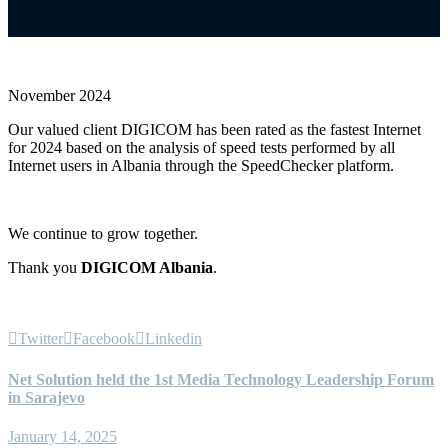
November 2024
Our valued client DIGICOM has been rated as the fastest Internet
for 2024 based on the analysis of speed tests performed by all
Internet users in Albania through the SpeedChecker platform.
We continue to grow together.
Thank you
DIGICOM Albania
.
Twitter
Facebook
Linkedin
Net Solution held the 1st Media Technology Leadership Forum
in Sarajevo
January 14, 2025