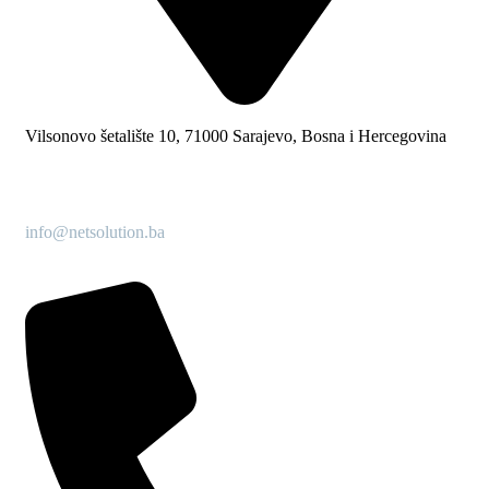
Vilsonovo šetalište 10, 71000 Sarajevo, Bosna i Hercegovina
info@netsolution.ba