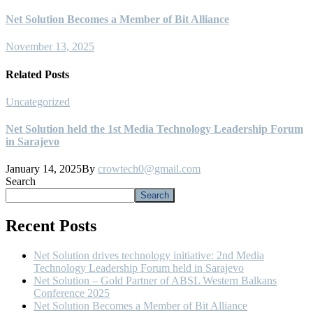
Net Solution Becomes a Member of Bit Alliance
November 13, 2025
Related Posts
Uncategorized
U
Net Solution held the 1st Media Technology Leadership Forum
N
in Sarajevo
N
January 14, 2025
By
crowtech0@gmail.com
Search
Search
Recent Posts
Net Solution drives technology initiative: 2nd Media
Technology Leadership Forum held in Sarajevo
Net Solution – Gold Partner of ABSL Western Balkans
Conference 2025
Net Solution Becomes a Member of Bit Alliance