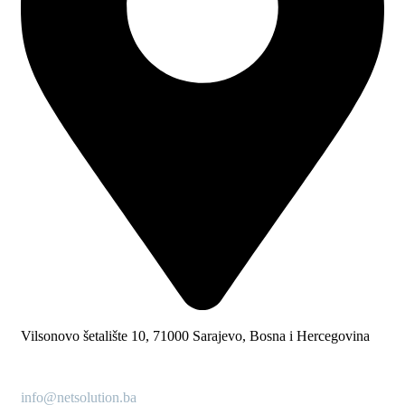
Vilsonovo šetalište 10, 71000 Sarajevo, Bosna i Hercegovina
info@netsolution.ba