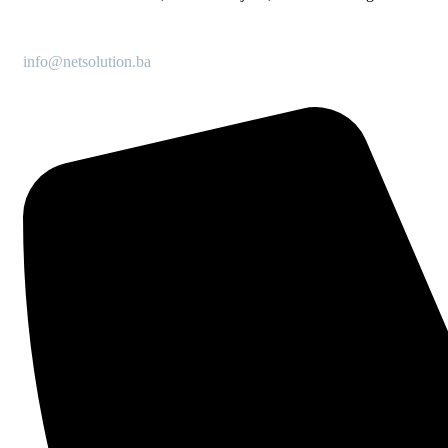
info@netsolution.ba