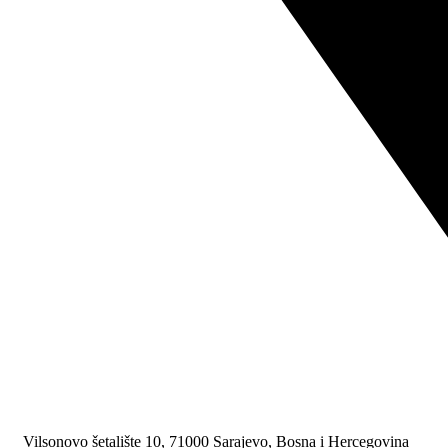
Vilsonovo šetalište 10, 71000 Sarajevo, Bosna i Hercegovina