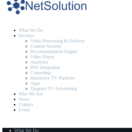
What We Do
Services
Video Processing & Delivery
Content Security
Recommendation Engine
Video Player
Analytics
BSS Integration
Consulting
Interactive TV Platform
Apps
Targeted TV Advertising
Who We Are
News
Contact
Event
What We Do