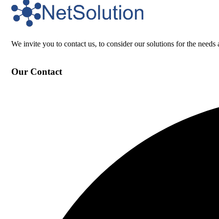
We invite you to contact us, to consider our solutions for the needs 
Our Contact