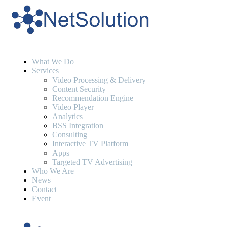
What We Do
Services
Video Processing & Delivery
Content Security
Recommendation Engine
Video Player
Analytics
BSS Integration
Consulting
Interactive TV Platform
Apps
Targeted TV Advertising
Who We Are
News
Contact
Event