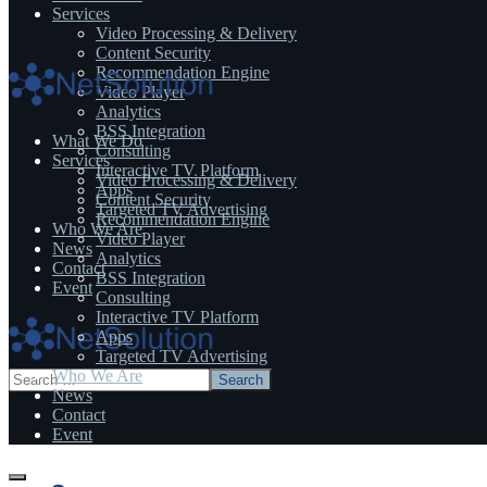
Services
Video Processing & Delivery
Content Security
Recommendation Engine
Video Player
Analytics
BSS Integration
What We Do
Consulting
Services
Interactive TV Platform
Video Processing & Delivery
Apps
Content Security
Targeted TV Advertising
Recommendation Engine
Who We Are
Video Player
News
Analytics
Contact
BSS Integration
Event
Consulting
Interactive TV Platform
Apps
Targeted TV Advertising
Who We Are
News
Contact
Event