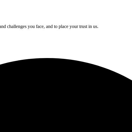
and challenges you face, and to place your trust in us.